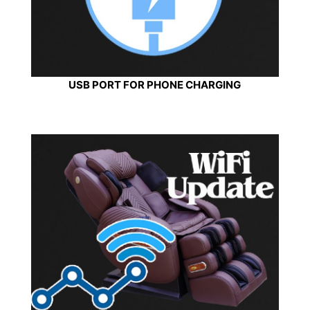
USB PORT FOR PHONE CHARGING