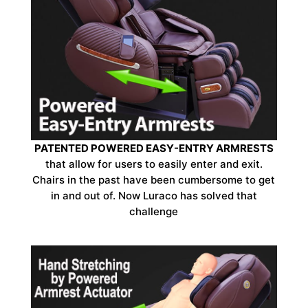
PATENTED POWERED EASY-ENTRY ARMRESTS
that allow for users to easily enter and exit.
Chairs in the past have been cumbersome to get
in and out of. Now Luraco has solved that
challenge