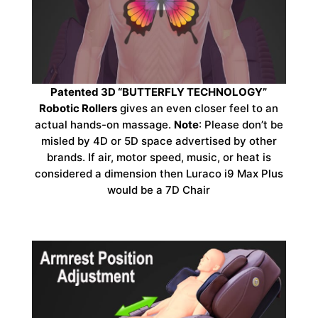
Patented 3D “BUTTERFLY TECHNOLOGY”
Robotic Rollers
gives an even closer feel to an
actual hands-on massage.
Note
: Please don’t be
misled by 4D or 5D space advertised by other
brands. If air, motor speed, music, or heat is
considered a dimension then Luraco i9 Max Plus
would be a 7D Chair