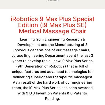
iRobotics 9 Max Plus Special
Edition (i9 Max Plus SE)
Medical Massage Chair
Learning from Engineering Research &
Development and the Manufacturing of 8
previous generations of our massage chairs,
Luraco Engineering Department spent the last 3
years to develop the all new i9 Max Plus Series
(9th Generation of iRobotics) that is full of
unique features and advanced technologies for
delivering superior and therapeutic massages!
As a result of the hard work of our engineering
team, the i9 Max Plus Series has been awarded
with 9 U.S Invention Patents & 6 Patents
Pending.