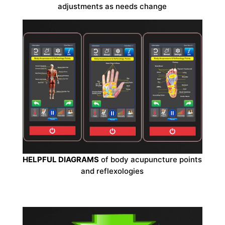
adjustments as needs change
HELPFUL DIAGRAMS
of body acupuncture points
and reflexologies