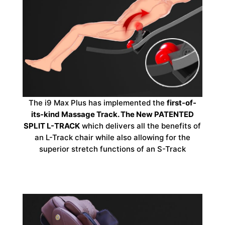
The i9 Max Plus has implemented the
first-of-
its-kind Massage Track. The New PATENTED
SPLIT L-TRACK
which delivers all the benefits of
an L-Track chair while also allowing for the
superior stretch functions of an S-Track