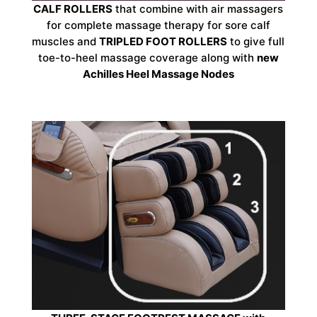
CALF ROLLERS
that combine with air massagers
for complete massage therapy for sore calf
muscles and
TRIPLED FOOT ROLLERS
to give full
toe-to-heel massage coverage along with
new
Achilles Heel Massage Nodes