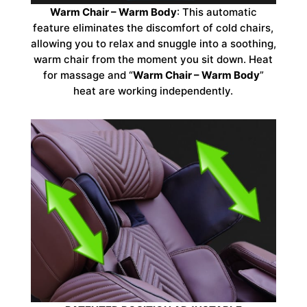
Warm Chair – Warm Body
: This automatic
feature eliminates the discomfort of cold chairs,
allowing you to relax and snuggle into a soothing,
warm chair from the moment you sit down. Heat
for massage and “
Warm Chair – Warm Body
”
heat are working independently.