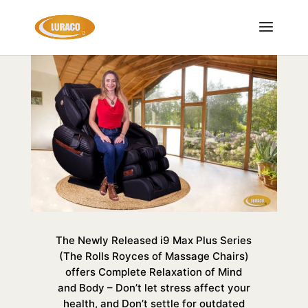
The Newly Released i9 Max Plus Series
(The Rolls Royces of Massage Chairs)
offers Complete Relaxation of Mind
and Body – Don’t let stress affect your
health, and Don’t settle for outdated