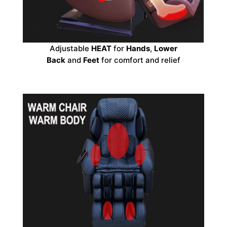
Adjustable
HEAT
for
Hands
,
Lower
Back
and
Feet
for comfort and relief