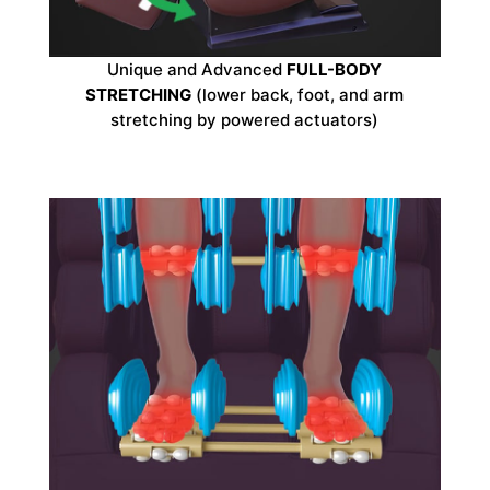
Unique and Advanced
FULL-BODY
STRETCHING
(lower back, foot, and arm
stretching by powered actuators)