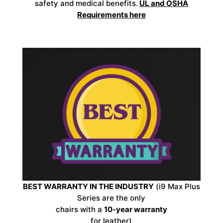
safety and medical benefits.
UL and OSHA
Requirements
here
BEST WARRANTY IN THE INDUSTRY
(i9 Max Plus
Series are the only
chairs with a
10-year warranty
for leather)