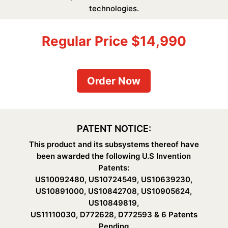
technologies.
Regular Price $14,990
Order Now
PATENT NOTICE:
This product and its subsystems thereof have
been awarded the following U.S Invention
Patents:
US10092480, US10724549, US10639230,
US10891000, US10842708, US10905624,
US10849819,
US11110030, D772628, D772593 & 6 Patents
Pending