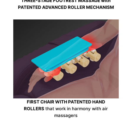
THREE-STAGE FOOTREST MASSAGE with
PATENTED ADVANCED ROLLER MECHANISM
FIRST CHAIR WITH PATENTED HAND
ROLLERS
that work in harmony with air
massagers