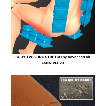
BODY TWISTING STRETCH
by advanced air
compression