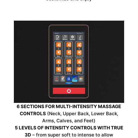
6 SECTIONS FOR MULTI-INTENSITY MASSAGE
CONTROLS
(Neck, Upper Back, Lower Back,
Arms, Calves, and Feet)
5 LEVELS OF INTENSITY CONTROLS WITH TRUE
3D
– from super soft to intense to allow