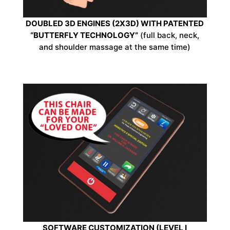
DOUBLED 3D ENGINES (2X3D) WITH PATENTED
“BUTTERFLY TECHNOLOGY”
(full back, neck,
and shoulder massage at the same time)
SOFTWARE CUSTOMIZATION (LEVEL I