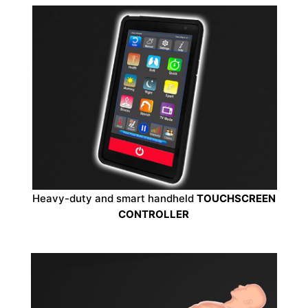
Heavy-duty and smart handheld
TOUCHSCREEN
CONTROLLER