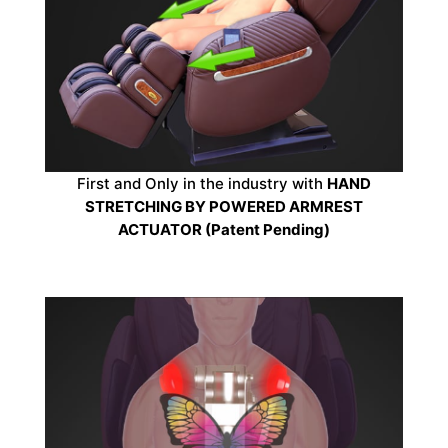
First and Only in the industry with
HAND
STRETCHING BY POWERED ARMREST
ACTUATOR (Patent Pending)