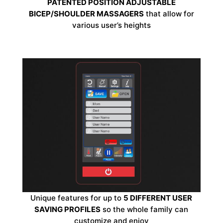
PATENTED POSITION ADJUSTABLE
BICEP/SHOULDER MASSAGERS
that allow for
various user’s heights
Unique features for up to
5 DIFFERENT USER
SAVING PROFILES
so the whole family can
customize and enjoy