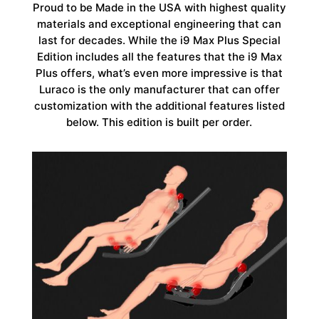
Proud to be Made in the USA with highest quality
materials and exceptional engineering that can
last for decades. While the i9 Max Plus Special
Edition includes all the features that the i9 Max
Plus offers, what’s even more impressive is that
Luraco is the only manufacturer that can offer
customization with the additional features listed
below. This edition is built per order.