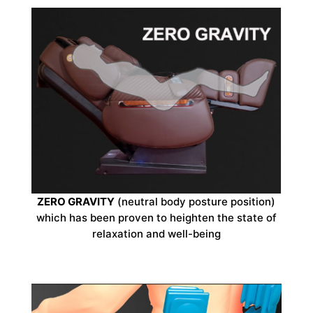
ZERO GRAVITY
(neutral body posture position)
which has been proven to heighten the state of
relaxation and well-being