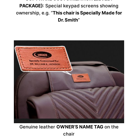
PACKAGE)
: Special keypad screens showing
ownership, e.g. “
This chair is Specially Made for
Dr. Smith
”
Genuine leather
OWNER’S NAME TAG
on the
chair