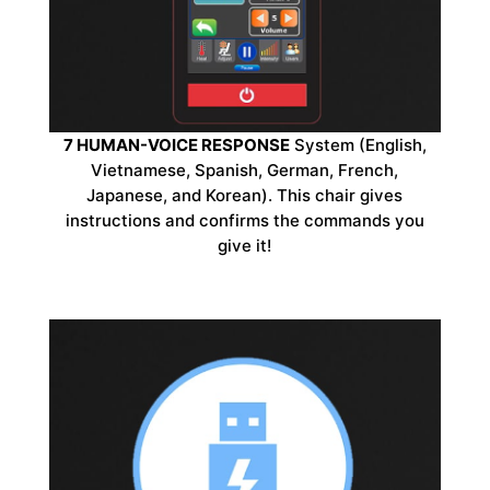
7 HUMAN-VOICE RESPONSE
System (English,
Vietnamese, Spanish, German, French,
Japanese, and Korean). This chair gives
instructions and confirms the commands you
give it!