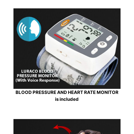
BLOOD PRESSURE AND HEART RATE MONITOR
is included