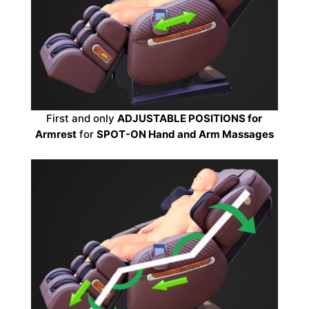
First and only
ADJUSTABLE POSITIONS for
Armrest
for
SPOT-ON Hand and Arm Massages