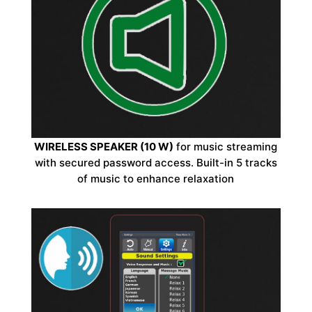
WIRELESS SPEAKER (10 W)
for music streaming
with secured password access. Built-in 5 tracks
of music to enhance relaxation