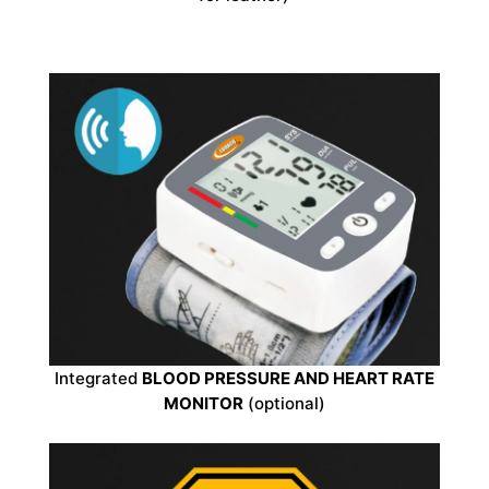
Integrated
BLOOD PRESSURE AND HEART RATE
MONITOR
(optional)