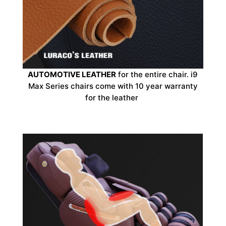
AUTOMOTIVE LEATHER
for the entire chair. i9
Max Series chairs come with 10 year warranty
for the leather