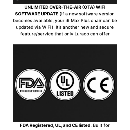
UNLIMITED OVER-THE-AIR (OTA) WIFI
SOFTWARE UPDATE
(If a new software version
becomes available, your i9 Max Plus chair can be
updated via WiFi). It’s another new and secure
feature/service that only Luraco can offer
FDA Registered, UL, and CE listed
. Built for