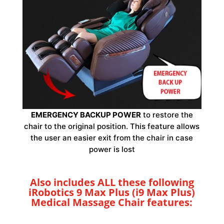
EMERGENCY BACKUP POWER
to restore the
chair to the original position. This feature allows
the user an easier exit from the chair in case
power is lost
Also includes ALL these following
iRobotics 9 Max Plus (i9 Max Plus)
Medical Massage Chair features: