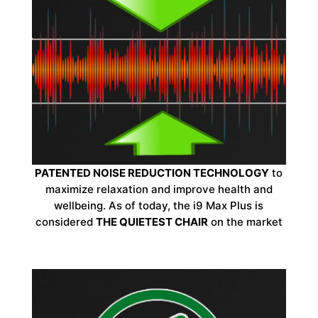
PATENTED NOISE REDUCTION TECHNOLOGY
to
maximize relaxation and improve health and
wellbeing. As of today, the i9 Max Plus is
considered
THE QUIETEST CHAIR
on the market