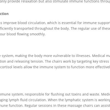
 only provide relaxation but also stimulate immune functions thro
ction
s improve blood circulation, which is essential for immune support
ficiently transported throughout the body. The regular use of the
our blood flowing smoothly.
system, making the body more vulnerable to illnesses. Medical ma
on and releasing tension. The chairs work by targeting key stress p
r cortisol levels allow the immune system to function more effecti
immune system, responsible for flushing out toxins and waste. Med
ing lymph fluid circulation. When the lymphatic system is working 
une function. Regular sessions in these massage chairs can assist