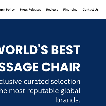
urn Policy
Press Releases
Reviews
Financing
Contact Us