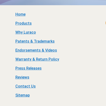
Home
Products
Why Luraco
Patents & Trademarks
Endorsements & Videos
Warranty & Return Policy
Press Releases
Reviews
Contact Us
Sitemap