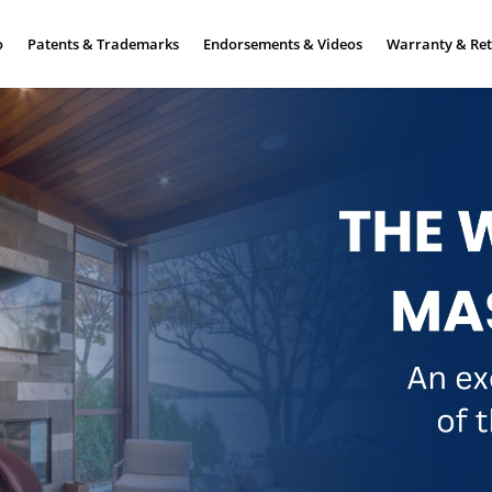
o
Patents & Trademarks
Endorsements & Videos
Warranty & Ret