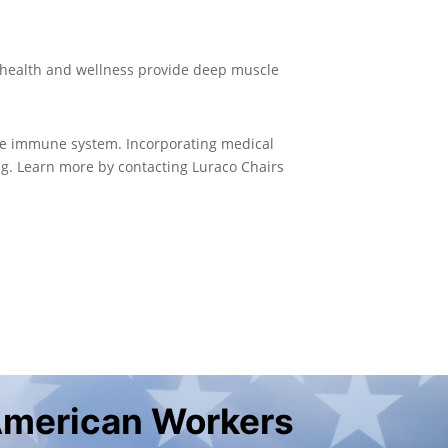
r health and wellness provide deep muscle
the immune system. Incorporating medical
ng. Learn more by contacting Luraco Chairs
American Workers