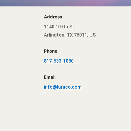
Address
1140 107th St
Arlington, TX 76011, US
Phone
817-633-1080
Email
info@luraco.com