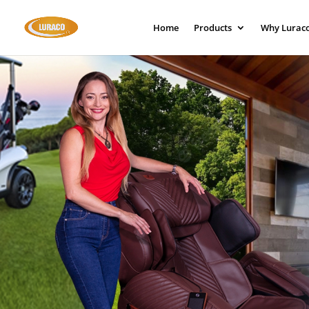
Home
Products
Why Lurac