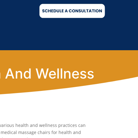
h And Wellness
various health and wellness practices can
e medical massage chairs for health and