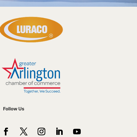
Follow Us