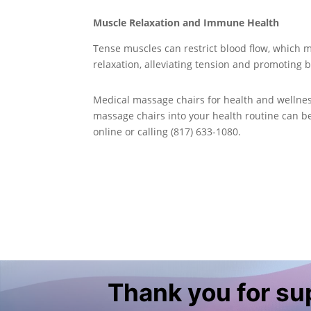
Muscle Relaxation and Immune Health
Tense muscles can restrict blood flow, which 
relaxation, alleviating tension and promoting b
Medical massage chairs for health and wellnes
massage chairs into your health routine can b
online or calling (817) 633-1080.
Thank you for s