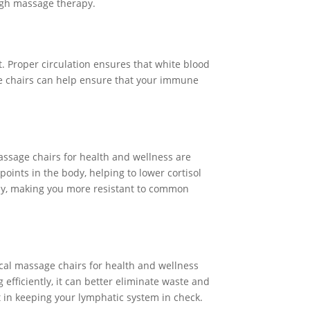
ugh massage therapy.
. Proper circulation ensures that white blood
se chairs can help ensure that your immune
ssage chairs for health and wellness are
oints in the body, helping to lower cortisol
vely, making you more resistant to common
ical massage chairs for health and wellness
efficiently, it can better eliminate waste and
 in keeping your lymphatic system in check.