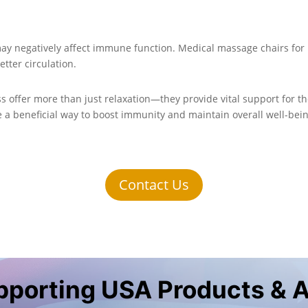
may negatively affect immune function. Medical massage chairs fo
etter circulation.
s offer more than just relaxation—they provide vital support for 
e a beneficial way to boost immunity and maintain overall well-bei
Contact Us
upporting USA Products & 