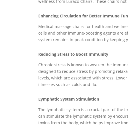
wellness from Luraco Chairs. These chairs not
Enhancing Circulation for Better Immune Fun
Medical massage chairs for health and wellnes
cells and other immune-boosting agents are ef
system remains in peak condition by keeping y
Reducing Stress to Boost Immunity
Chronic stress is known to weaken the immune 
designed to reduce stress by promoting relaxati
levels, which are associated with stress. Lowe
illnesses such as colds and flu.
Lymphatic System Stimulation
The lymphatic system is a crucial part of the 
can stimulate the lymphatic system by encourag
toxins from the body, which helps improve imm