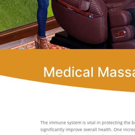
Medical Massa
The immune system is vital in protecting the b
significantly improve overall health. One inc