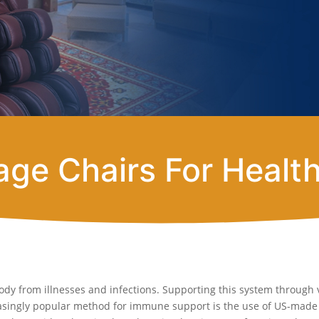
ge Chairs For Healt
ody from illnesses and infections. Supporting this system through 
reasingly popular method for immune support is the use of US-mad