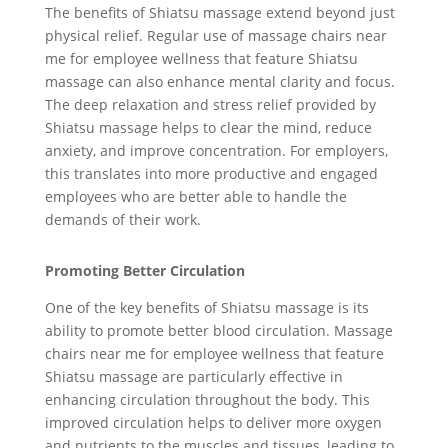
The benefits of Shiatsu massage extend beyond just
physical relief. Regular use of massage chairs near
me for employee wellness that feature Shiatsu
massage can also enhance mental clarity and focus.
The deep relaxation and stress relief provided by
Shiatsu massage helps to clear the mind, reduce
anxiety, and improve concentration. For employers,
this translates into more productive and engaged
employees who are better able to handle the
demands of their work.
Promoting Better Circulation
One of the key benefits of Shiatsu massage is its
ability to promote better blood circulation. Massage
chairs near me for employee wellness that feature
Shiatsu massage are particularly effective in
enhancing circulation throughout the body. This
improved circulation helps to deliver more oxygen
and nutrients to the muscles and tissues, leading to