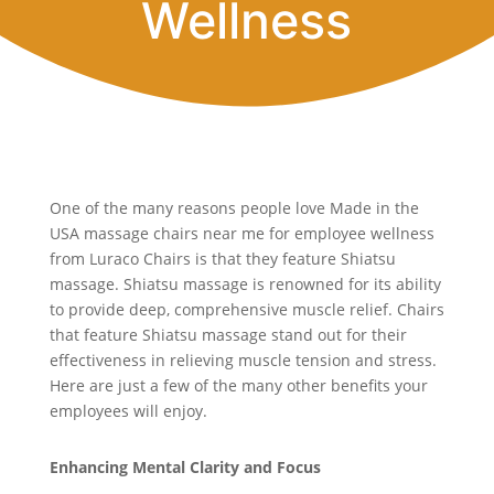
Wellness
One of the many reasons people love Made in the
USA massage chairs near me for employee wellness
from Luraco Chairs is that they feature Shiatsu
massage. Shiatsu massage is renowned for its ability
to provide deep, comprehensive muscle relief. Chairs
that feature Shiatsu massage stand out for their
effectiveness in relieving muscle tension and stress.
Here are just a few of the many other benefits your
employees will enjoy.
Enhancing Mental Clarity and Focus