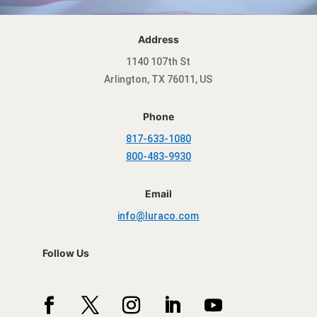
Address
1140 107th St
Arlington, TX 76011, US
Phone
817-633-1080
800-483-9930
Email
info@luraco.com
Follow Us