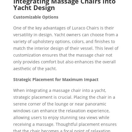
Integrating Massage Chairs into
Yacht Design
Customizable Options
One of the key advantages of Luraco Chairs is their
versatility in design. Yacht owners can choose from a
variety of upholstery options, colors, and finishes to
match the interior design of their vessel. This level of
customization ensures that the massage chair not
only provides comfort but also enhances the overall
aesthetic of the yacht.
Strategic Placement for Maximum Impact
When integrating a massage chair into a yacht,
strategic placement is crucial. Placing the chair in a
serene corner of the lounge or near panoramic
windows can enhance the relaxation experience,
allowing users to enjoy stunning sea views while
receiving a massage. Thoughtful placement ensures
that the chair becomes a focal point of relaxation