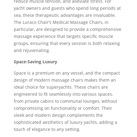
reduce muscle tension, and alleviate stress. For
yacht owners and guests who spend long periods at
sea, these therapeutic advantages are invaluable.
The Luraco Chair’s Medical Massage Chairs, in
particular, are designed to provide a comprehensive
massage experience that targets specific muscle
groups, ensuring that every session is both relaxing
and rejuvenating.
Space-Saving Luxury
Space is a premium on any vessel, and the compact
design of modern massage chairs makes them an
ideal choice for superyachts. These chairs are
engineered to fit seamlessly into various spaces,
from private cabins to communal lounges, without
compromising on functionality or comfort. Their
sleek and modern design complements the
sophisticated aesthetics of luxury yachts, adding a
touch of elegance to any setting.