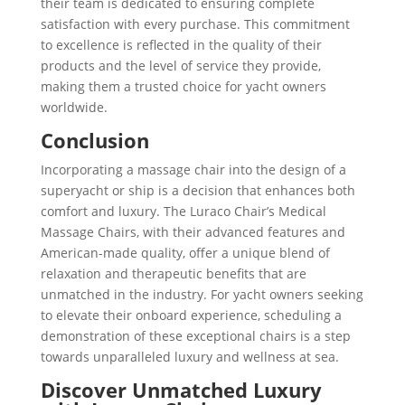
their team is dedicated to ensuring complete
satisfaction with every purchase. This commitment
to excellence is reflected in the quality of their
products and the level of service they provide,
making them a trusted choice for yacht owners
worldwide.
Conclusion
Incorporating a massage chair into the design of a
superyacht or ship is a decision that enhances both
comfort and luxury. The Luraco Chair’s Medical
Massage Chairs, with their advanced features and
American-made quality, offer a unique blend of
relaxation and therapeutic benefits that are
unmatched in the industry. For yacht owners seeking
to elevate their onboard experience, scheduling a
demonstration of these exceptional chairs is a step
towards unparalleled luxury and wellness at sea.
Discover Unmatched Luxury