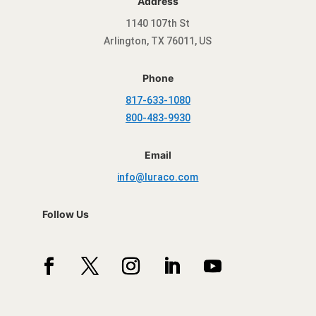
Address
1140 107th St
Arlington, TX 76011, US
Phone
817-633-1080
800-483-9930
Email
info@luraco.com
Follow Us