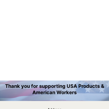
Thank you for supporting USA Products &
American Workers