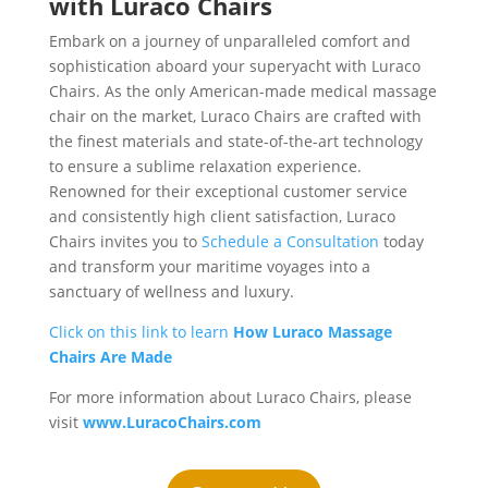
with Luraco Chairs
Embark on a journey of unparalleled comfort and
sophistication aboard your superyacht with Luraco
Chairs. As the only American-made medical massage
chair on the market, Luraco Chairs are crafted with
the finest materials and state-of-the-art technology
to ensure a sublime relaxation experience.
Renowned for their exceptional customer service
and consistently high client satisfaction, Luraco
Chairs invites you to
Schedule a Consultation
today
and transform your maritime voyages into a
sanctuary of wellness and luxury.
Click on this link to learn
How Luraco Massage
Chairs Are Made
For more information about Luraco Chairs, please
visit
www.LuracoChairs.com