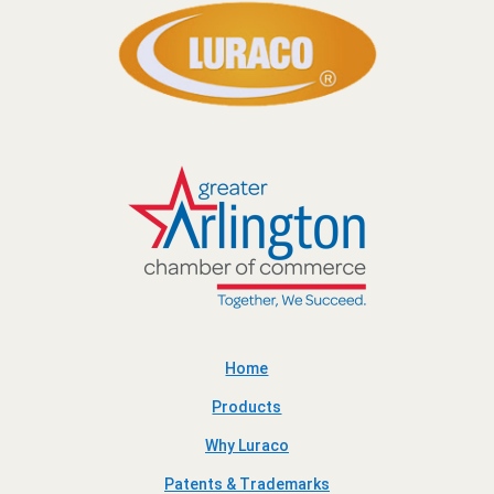
Home
Products
Why Luraco
Patents & Trademarks