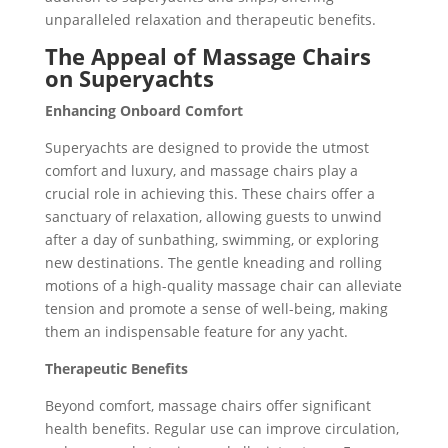
unparalleled relaxation and therapeutic benefits.
The Appeal of Massage Chairs
on Superyachts
Enhancing Onboard Comfort
Superyachts are designed to provide the utmost
comfort and luxury, and massage chairs play a
crucial role in achieving this. These chairs offer a
sanctuary of relaxation, allowing guests to unwind
after a day of sunbathing, swimming, or exploring
new destinations. The gentle kneading and rolling
motions of a high-quality massage chair can alleviate
tension and promote a sense of well-being, making
them an indispensable feature for any yacht.
Therapeutic Benefits
Beyond comfort, massage chairs offer significant
health benefits. Regular use can improve circulation,