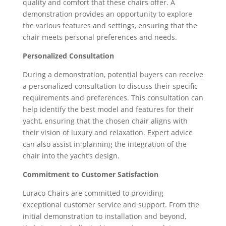
quality and comfort that these chairs offer. A
demonstration provides an opportunity to explore
the various features and settings, ensuring that the
chair meets personal preferences and needs.
Personalized Consultation
During a demonstration, potential buyers can receive
a personalized consultation to discuss their specific
requirements and preferences. This consultation can
help identify the best model and features for their
yacht, ensuring that the chosen chair aligns with
their vision of luxury and relaxation. Expert advice
can also assist in planning the integration of the
chair into the yacht’s design.
Commitment to Customer Satisfaction
Luraco Chairs are committed to providing
exceptional customer service and support. From the
initial demonstration to installation and beyond,