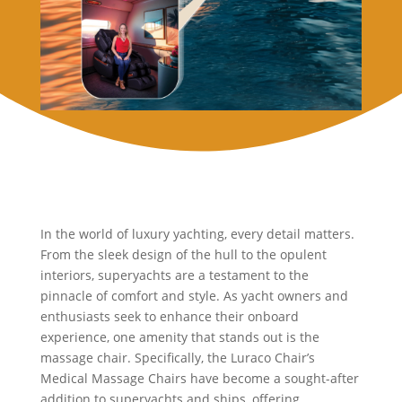
In the world of luxury yachting, every detail matters.
From the sleek design of the hull to the opulent
interiors, superyachts are a testament to the
pinnacle of comfort and style. As yacht owners and
enthusiasts seek to enhance their onboard
experience, one amenity that stands out is the
massage chair. Specifically, the Luraco Chair’s
Medical Massage Chairs have become a sought-after
addition to superyachts and ships, offering