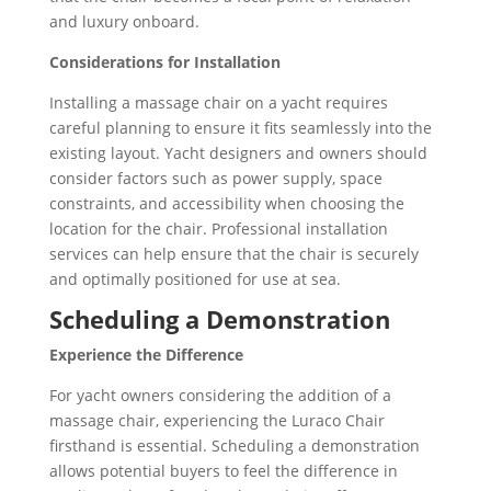
and luxury onboard.
Considerations for Installation
Installing a massage chair on a yacht requires
careful planning to ensure it fits seamlessly into the
existing layout. Yacht designers and owners should
consider factors such as power supply, space
constraints, and accessibility when choosing the
location for the chair. Professional installation
services can help ensure that the chair is securely
and optimally positioned for use at sea.
Scheduling a Demonstration
Experience the Difference
For yacht owners considering the addition of a
massage chair, experiencing the Luraco Chair
firsthand is essential. Scheduling a demonstration
allows potential buyers to feel the difference in