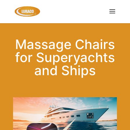
Massage Chairs
for Superyachts
and Ships