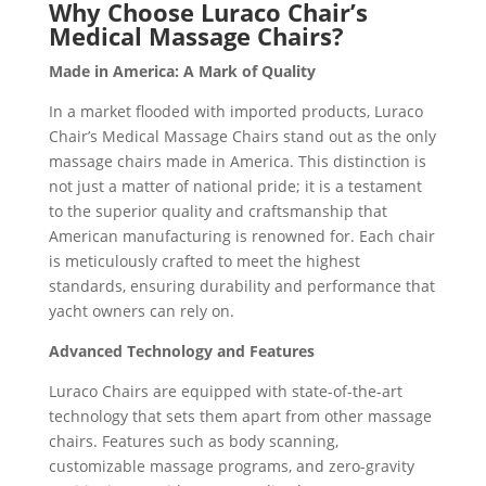
Why Choose Luraco Chair’s
Medical Massage Chairs?
Made in America: A Mark of Quality
In a market flooded with imported products, Luraco
Chair’s Medical Massage Chairs stand out as the only
massage chairs made in America. This distinction is
not just a matter of national pride; it is a testament
to the superior quality and craftsmanship that
American manufacturing is renowned for. Each chair
is meticulously crafted to meet the highest
standards, ensuring durability and performance that
yacht owners can rely on.
Advanced Technology and Features
Luraco Chairs are equipped with state-of-the-art
technology that sets them apart from other massage
chairs. Features such as body scanning,
customizable massage programs, and zero-gravity