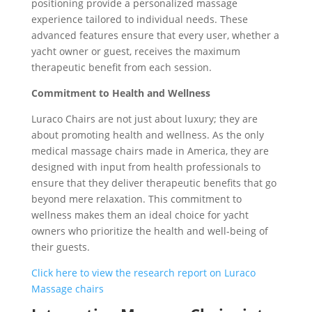
positioning provide a personalized massage
experience tailored to individual needs. These
advanced features ensure that every user, whether a
yacht owner or guest, receives the maximum
therapeutic benefit from each session.
Commitment to Health and Wellness
Luraco Chairs are not just about luxury; they are
about promoting health and wellness. As the only
medical massage chairs made in America, they are
designed with input from health professionals to
ensure that they deliver therapeutic benefits that go
beyond mere relaxation. This commitment to
wellness makes them an ideal choice for yacht
owners who prioritize the health and well-being of
their guests.
Click here to view the research report on Luraco
Massage chairs