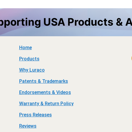
upporting USA Products & 
Home
Products
Why Luraco
Patents & Trademarks
Endorsements & Videos
Warranty & Return Policy
Press Releases
Reviews