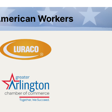
American Workers