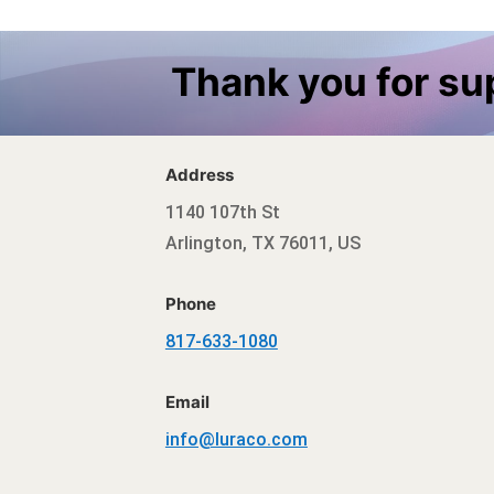
Thank you for s
Address
1140 107th St
Arlington, TX 76011, US
Phone
817-633-1080
Email
info@luraco.com