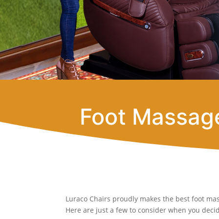
Foot Massage
Luraco Chairs proudly makes the best foot mas
Here are just a few to consider when you decide