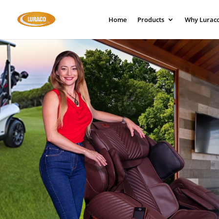
Home
Products
Why Lurac