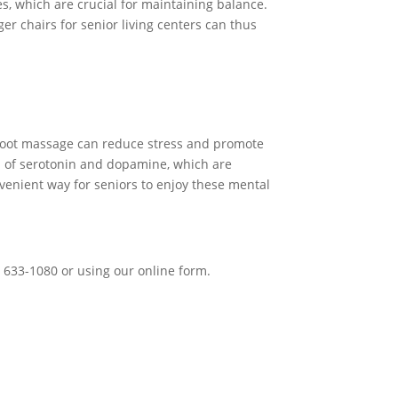
s, which are crucial for maintaining balance.
er chairs for senior living centers can thus
 a foot massage can reduce stress and promote
on of serotonin and dopamine, which are
nvenient way for seniors to enjoy these mental
) 633-1080 or using our online form.