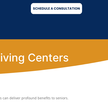
iving Centers
 can deliver profound benefits to seniors.