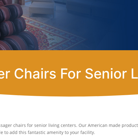
r Chairs For Senior L
sager chairs for senior living centers. Our American made products
 to add this fantastic amenity to your facility.