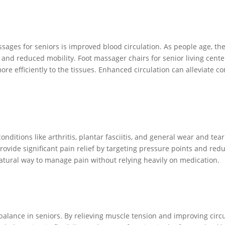
sages for seniors is improved blood circulation. As people age, the
, and reduced mobility. Foot massager chairs for senior living cente
re efficiently to the tissues. Enhanced circulation can alleviate c
nditions like arthritis, plantar fasciitis, and general wear and tea
provide significant pain relief by targeting pressure points and r
natural way to manage pain without relying heavily on medication.
alance in seniors. By relieving muscle tension and improving circu