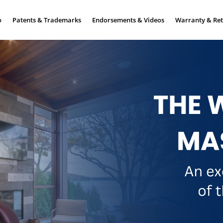
o
Patents & Trademarks
Endorsements & Videos
Warranty & Ret