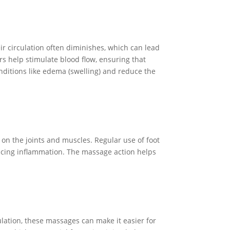
ir circulation often diminishes, which can lead
rs help stimulate blood flow, ensuring that
onditions like edema (swelling) and reduce the
r on the joints and muscles. Regular use of foot
educing inflammation. The massage action helps
lation, these massages can make it easier for