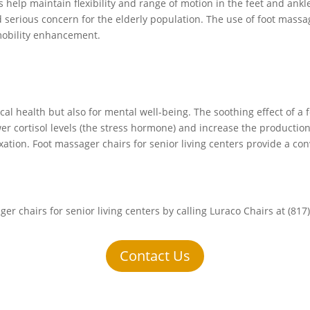
help maintain flexibility and range of motion in the feet and ankle
 serious concern for the elderly population. The use of foot massag
l mobility enhancement.
ical health but also for mental well-being. The soothing effect of
wer cortisol levels (the stress hormone) and increase the producti
xation. Foot massager chairs for senior living centers provide a co
er chairs for senior living centers by calling Luraco Chairs at (817
Contact Us