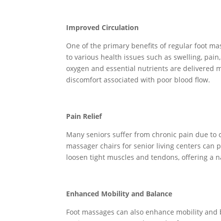
Improved Circulation
One of the primary benefits of regular foot mas
to various health issues such as swelling, pain
oxygen and essential nutrients are delivered mo
discomfort associated with poor blood flow.
Pain Relief
Many seniors suffer from chronic pain due to co
massager chairs for senior living centers can 
loosen tight muscles and tendons, offering a 
Enhanced Mobility and Balance
Foot massages can also enhance mobility and b