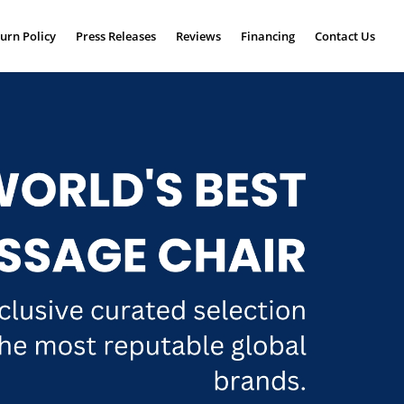
urn Policy
Press Releases
Reviews
Financing
Contact Us