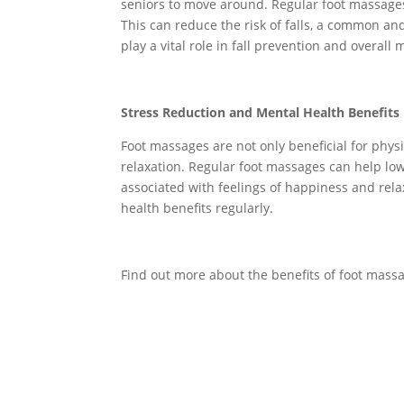
seniors to move around. Regular foot massages 
This can reduce the risk of falls, a common and
play a vital role in fall prevention and overal
Stress Reduction and Mental Health Benefits
Foot massages are not only beneficial for phys
relaxation. Regular foot massages can help lo
associated with feelings of happiness and rela
health benefits regularly.
Find out more about the benefits of foot massag