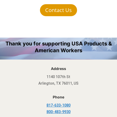
Contact Us
Thank you for supporting USA Products &
American Workers
Address
1140 107th St
Arlington, TX 76011, US
Phone
817-633-1080
800-483-9930