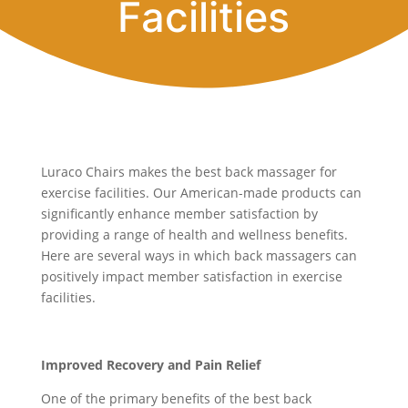
Facilities
Luraco Chairs makes the best back massager for
exercise facilities. Our American-made products can
significantly enhance member satisfaction by
providing a range of health and wellness benefits.
Here are several ways in which back massagers can
positively impact member satisfaction in exercise
facilities.
Improved Recovery and Pain Relief
One of the primary benefits of the best back