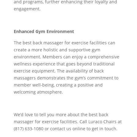
and programs, further enhancing their loyalty and
engagement.
Enhanced Gym Environment
The best back massager for exercise facilities can
create a more holistic and supportive gym
environment. Members can enjoy a comprehensive
wellness experience that goes beyond traditional
exercise equipment. The availability of back
massagers demonstrates the gym’s commitment to
member well-being, creating a positive and
welcoming atmosphere.
We’d love to tell you more about the best back
massager for exercise facilities. Call Luraco Chairs at
(817) 633-1080 or contact us online to get in touch.