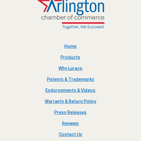
Home
Products
Why Luraco
Patents & Trademarks
Endorsements & Videos
Warranty & Return Policy
Press Releases
Reviews
Contact Us