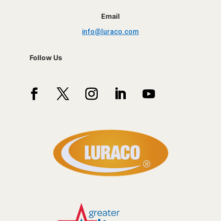
Email
info@luraco.com
Follow Us