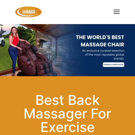
Best Back
Massager For
Exercise