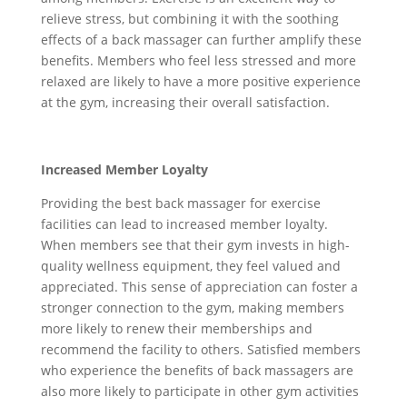
relieve stress, but combining it with the soothing
effects of a back massager can further amplify these
benefits. Members who feel less stressed and more
relaxed are likely to have a more positive experience
at the gym, increasing their overall satisfaction.
Increased Member Loyalty
Providing the best back massager for exercise
facilities can lead to increased member loyalty.
When members see that their gym invests in high-
quality wellness equipment, they feel valued and
appreciated. This sense of appreciation can foster a
stronger connection to the gym, making members
more likely to renew their memberships and
recommend the facility to others. Satisfied members
who experience the benefits of back massagers are
also more likely to participate in other gym activities