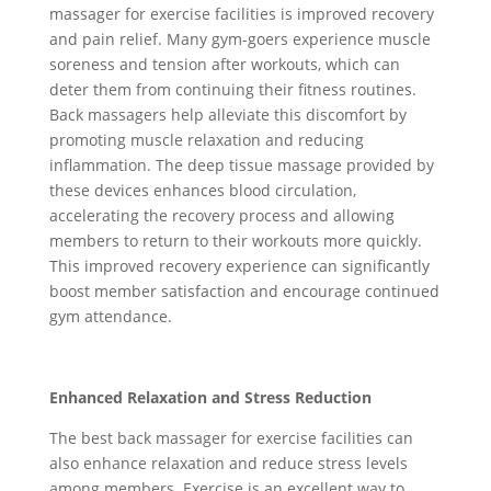
massager for exercise facilities is improved recovery
and pain relief. Many gym-goers experience muscle
soreness and tension after workouts, which can
deter them from continuing their fitness routines.
Back massagers help alleviate this discomfort by
promoting muscle relaxation and reducing
inflammation. The deep tissue massage provided by
these devices enhances blood circulation,
accelerating the recovery process and allowing
members to return to their workouts more quickly.
This improved recovery experience can significantly
boost member satisfaction and encourage continued
gym attendance.
Enhanced Relaxation and Stress Reduction
The best back massager for exercise facilities can
also enhance relaxation and reduce stress levels
among members. Exercise is an excellent way to